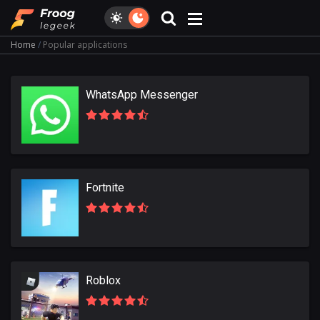
Home
Popular applications
WhatsApp Messenger
Fortnite
Roblox