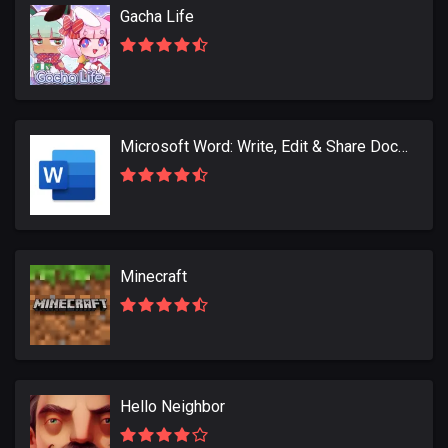
Gacha Life
Microsoft Word: Write, Edit & Share Docs on the Go
Minecraft
Hello Neighbor