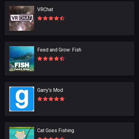
VRChat
Feed and Grow: Fish
Garry's Mod
Cat Goes Fishing