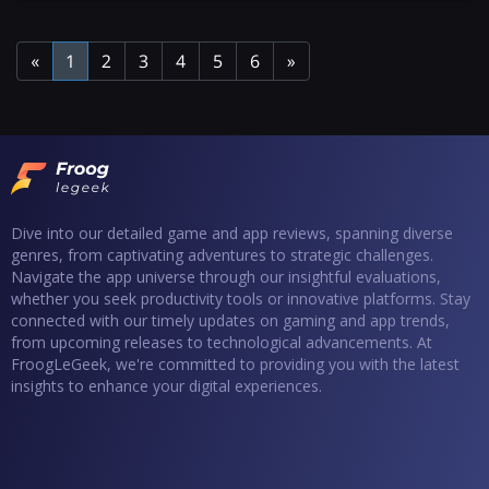
«
1
2
3
4
5
6
»
Dive into our detailed game and app reviews, spanning diverse
genres, from captivating adventures to strategic challenges.
Navigate the app universe through our insightful evaluations,
whether you seek productivity tools or innovative platforms. Stay
connected with our timely updates on gaming and app trends,
from upcoming releases to technological advancements. At
FroogLeGeek, we're committed to providing you with the latest
insights to enhance your digital experiences.