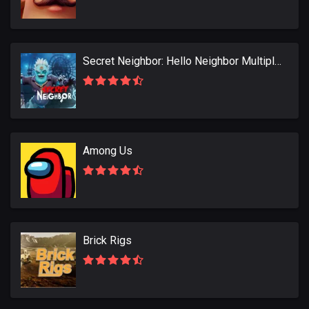
Secret Neighbor: Hello Neighbor Multiplayer
Among Us
Brick Rigs