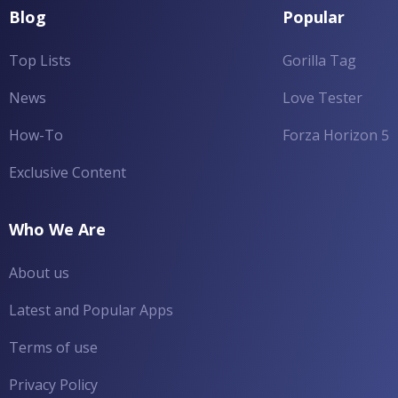
Blog
Popular
Top Lists
Gorilla Tag
News
Love Tester
How-To
Forza Horizon 5
Exclusive Content
Who We Are
About us
Latest and Popular Apps
Terms of use
Privacy Policy