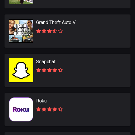
Grand Theft Auto V
Snapchat
Roku