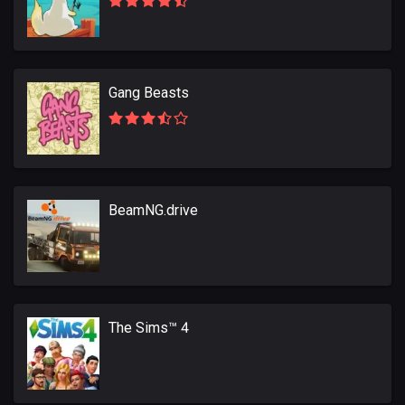
Gang Beasts
BeamNG.drive
The Sims™ 4