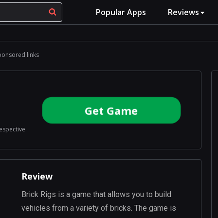
Popular Apps
Reviews
ponsored links
Get Game
respective
Review
Brick Rigs is a game that allows you to build
vehicles from a variety of bricks. The game is