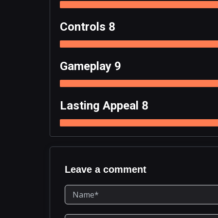
Controls 8
Gameplay 9
Lasting Appeal 8
Leave a comment