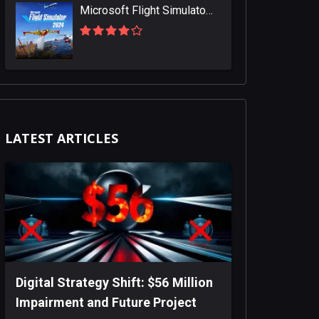
Microsoft Flight Simulator 2024
LATEST ARTICLES
Digital Strategy Shift: $56 Million
Impairment and Future Project