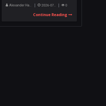
Among the co...
Alexander Hanley
2026-07-27
0
Continue Reading