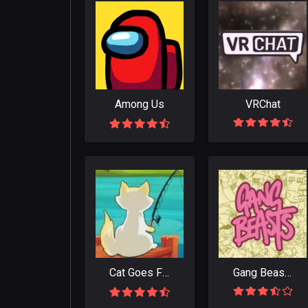
Among Us
VRChat
Cat Goes Fishing
Gang Beasts