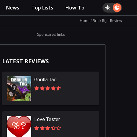
News
Top Lists
How-To
Home
Brick Rigs Review
Sponsored links
LATEST REVIEWS
Gorilla Tag
Love Tester