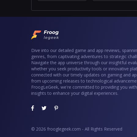
Dive into our detailed game and app reviews, spannin
genres, from captivating adventures to strategic chal
Navigate the app universe through our insightful eval
whether you seek productivity tools or innovative pla
connected with our timely updates on gaming and ap
from upcoming releases to technological advancemen
FroogLeGeek, we're committed to providing you with 
insights to enhance your digital experiences.
© 2026 frooglegeek.com - All Rights Reserved