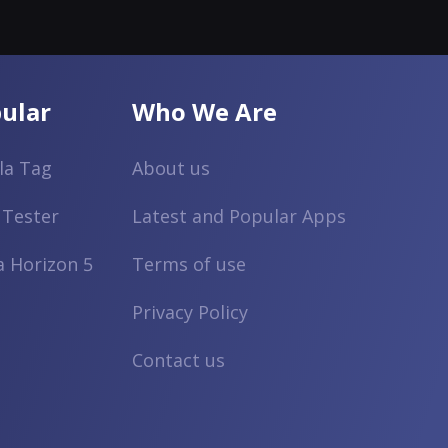
ular
Who We Are
lla Tag
About us
 Tester
Latest and Popular Apps
a Horizon 5
Terms of use
Privacy Policy
Contact us