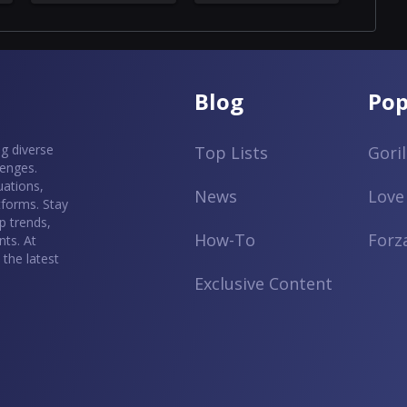
Blog
Pop
g diverse
Top Lists
Gori
lenges.
uations,
News
Love
tforms. Stay
p trends,
How-To
Forz
ts. At
the latest
Exclusive Content