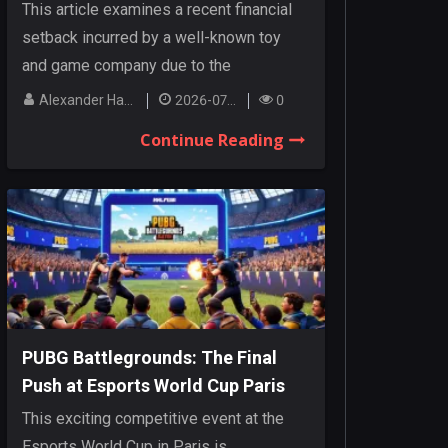
Cancellations
This article examines a recent financial
setback incurred by a well-known toy
and game company due to the
cancellation o...
Alexander Hanley
2026-07-27
0
Continue Reading
PUBG Battlegrounds: The Final
Push at Esports World Cup Paris
This exciting competitive event at the
Esports World Cup in Paris is