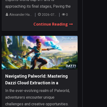
approaching its final stages, Paving the
way for an...
Alexander Hanley
2026-07-27
0
Continue Reading
Navigating Palworld: Mastering
Dazzi Cloud Extraction in a
Dynamic Realm
In the ever-evolving realm of Palworld,
adventurers encounter unique
challenges and creative opportunities.