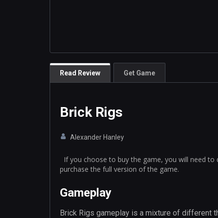
Read Review
Get Game
Brick Rigs
Alexander Hanley
If you choose to buy the game, you will need to 
purchase the full version of the game.
Gameplay
Brick Rigs gameplay is a mixture of different th