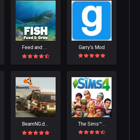
Feed and Grow: Fish
Garry's Mod
BeamNG.drive
The Sims™ 4