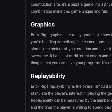
construction site, it's a puzzle game, it's a phy
combination make this game unique and fun.
Graphics
Brick Rigs graphics are really good. I like how
you're building something, the camera goes into 
also take a picture of your creation and save it
awesome. It has a lot of different colors and i
thing is that you can save your progress. It's rea
Replayability
Brick Rigs replayability is the overall amount of
stimulate the player's interest in playing the 
Replayability can be measured by the number o
and the time the player is willing to spend pla