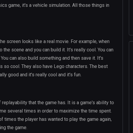
sics game, it's a vehicle simulation. All those things in
 the screen looks like a real movie. For example, when
the scene and you can build it. It's really cool. You can
. You can also build something and then save it. It's
t's so cool. They also have Lego characters. The best
lly good and it's really cool and it's fun.
 replayability that the game has. It is a game's ability to
game several times in order to maximize the time spent.
f times the player has wanted to play the game again,
ying the game.