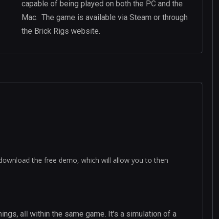
capable of being played on both the PC and the
Mac. The game is available via Steam or through
the Brick Rigs website.
download the free demo, which will allow you to then
ings, all within the same game. It's a simulation of a