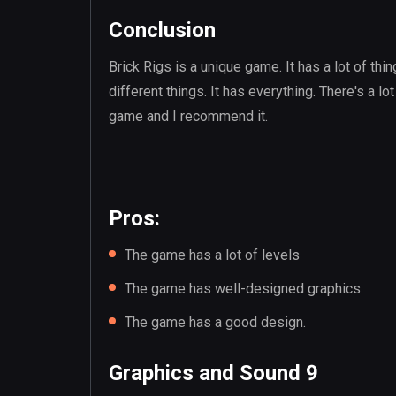
Conclusion
Brick Rigs is a unique game. It has a lot of thing
different things. It has everything. There's a lot
game and I recommend it.
Pros:
The game has a lot of levels
The game has well-designed graphics
The game has a good design.
Graphics and Sound 9