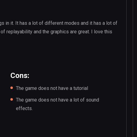
s in it. It has a lot of different modes and it has a lot of
 of replayability and the graphics are great. I love this
Cons:
The game does not have a tutorial
The game does not have a lot of sound
effects.