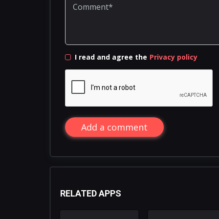
I read and agree the
Privacy policy
Add a comment
RELATED APPS