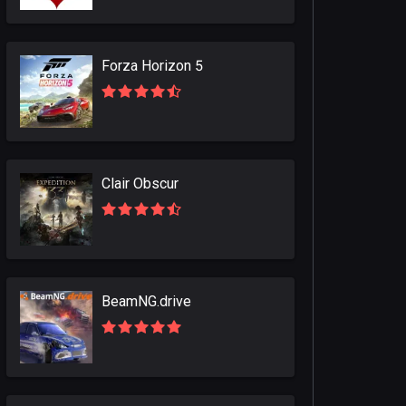
Forza Horizon 5
Clair Obscur
BeamNG.drive