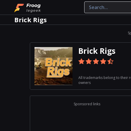
Brick Rigs
S
Brick Rigs
All trademarks belong to their 
owners
Sponsored links