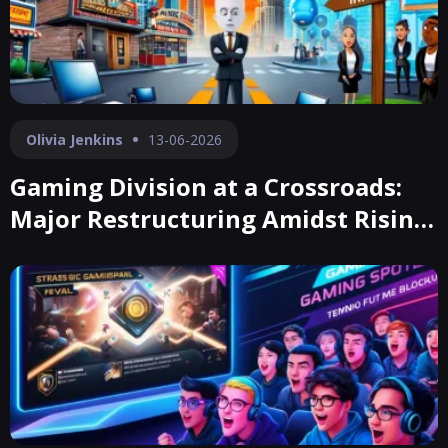
Olivia Jenkins
13-06-2026
Gaming Division at a Crossroads:
Major Restructuring Amidst Rising
Costs and Revenue Shortfalls