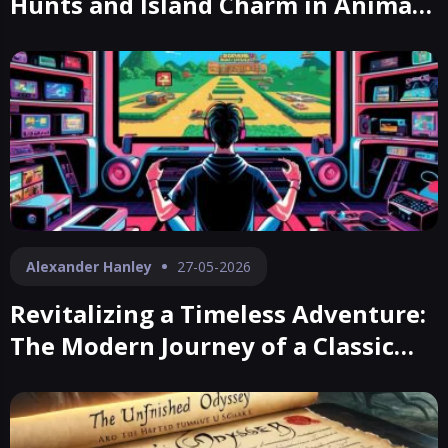
Hunts and Island Charm in Animal
Crossing
Alexander Hanley
27-05-2026
Revitalizing a Timeless Adventure:
The Modern Journey of a Classic
RPG