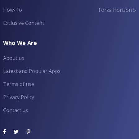
How-To
Forza Horizon 5
Exclusive Content
Who We Are
About us
Latest and Popular Apps
Terms of use
Privacy Policy
Contact us