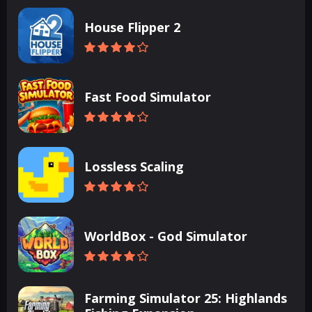
House Flipper 2
Fast Food Simulator
Lossless Scaling
WorldBox - God Simulator
Farming Simulator 25: Highlands