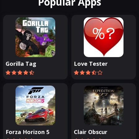
Popular Apps
Gorilla Tag
Love Tester
Forza Horizon 5
Clair Obscur