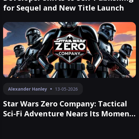
for Sequel and New Title Launch
Alexander Hanley
13-05-2026
Star Wars Zero Company: Tactical
Sci-Fi Adventure Nears Its Moment
of Launch