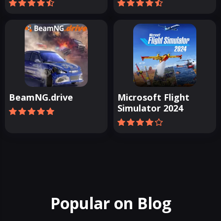
BeamNG.drive
Microsoft Flight
Simulator 2024
Popular on Blog