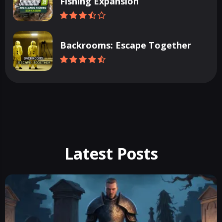
Fishing Expansion
Backrooms: Escape Together
Latest Posts