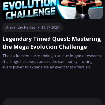
Alexander Hanley
13-07-2026
Legendary Timed Quest: Mastering
the Mega Evolution Challenge
The excitement surrounding a unique in-game research
challenge has swept across the community, inviting
every player to experience an event that offers an
enticing dual-path reward. This special quest, crafted
during a global celebration, emerges as an opportunity
to advance your experience while ch