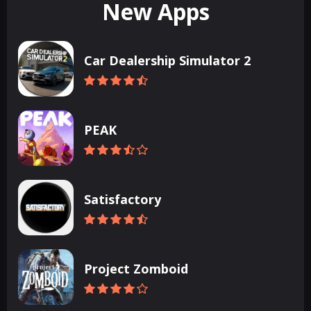
New Apps
Car Dealership Simulator 2
PEAK
Satisfactory
Project Zomboid