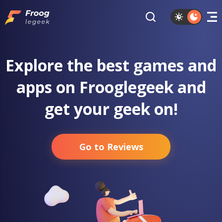
Explore the best games and
apps on Frooglegeek and
get your geek on!
Go to Reviews