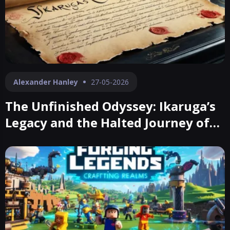
Alexander Hanley
27-05-2026
The Unfinished Odyssey: Ikaruga’s
Legacy and the Halted Journey of
Ubusuna