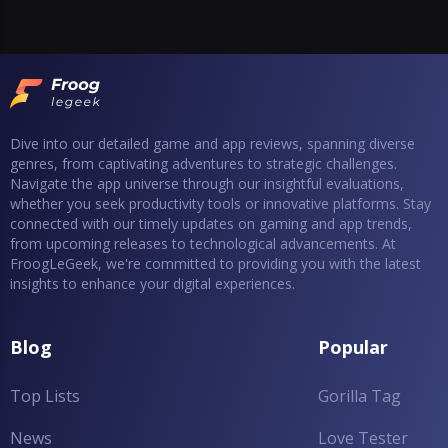
Dive into our detailed game and app reviews, spanning diverse
genres, from captivating adventures to strategic challenges.
Navigate the app universe through our insightful evaluations,
whether you seek productivity tools or innovative platforms. Stay
connected with our timely updates on gaming and app trends,
from upcoming releases to technological advancements. At
FroogLeGeek, we're committed to providing you with the latest
insights to enhance your digital experiences.
Blog
Popular
Top Lists
Gorilla Tag
News
Love Tester