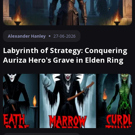
Alexander Hanley
27-06-2026
Labyrinth of Strategy: Conquering
Auriza Hero's Grave in Elden Ring