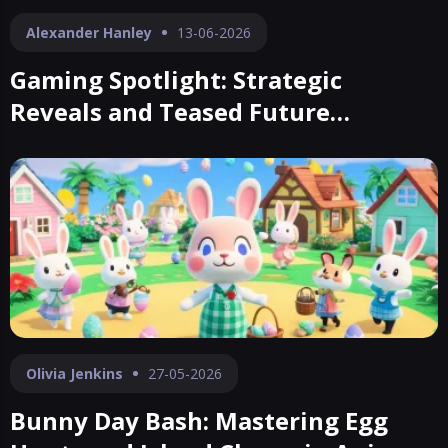
Alexander Hanley
13-06-2026
Gaming Spotlight: Strategic
Reveals and Teased Future
Blockbusters
Olivia Jenkins
27-05-2026
Bunny Day Bash: Mastering Egg