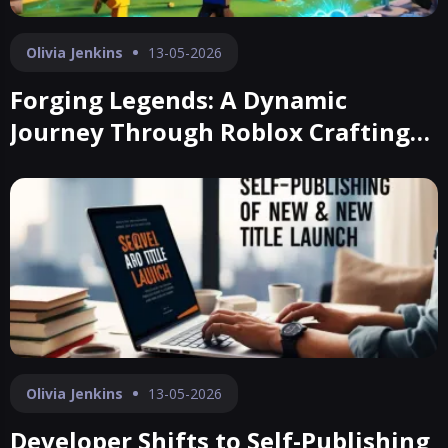
Olivia Jenkins
13-05-2026
Forging Legends: A Dynamic
Journey Through Roblox Crafting
Realms
Olivia Jenkins
13-05-2026
Developer Shifts to Self-Publishing