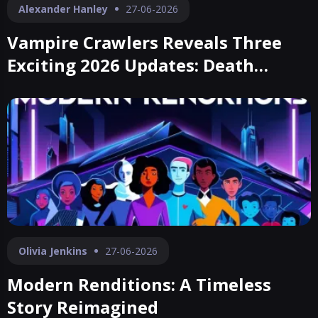
Alexander Hanley
27-06-2026
Vampire Crawlers Reveals Three
Exciting 2026 Updates: Death
Parade, Marrow Deep, and Curdled
Tunnels
Olivia Jenkins
27-06-2026
Modern Renditions: A Timeless
Story Reimagined