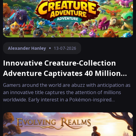
Alexander Hanley
13-07-2026
Innovative Creature-Collection
Adventure Captivates 40 Million
Players
Gamers around the world are abuzz with anticipation as
an innovative title captures the attention of millions
worldwide. Early interest in a Pokémon-inspired
adventure has grown rapidly, making it one of "this
year's most eagerly awaited debuts". Even before
reaching its 1.0 milestone, the game ha