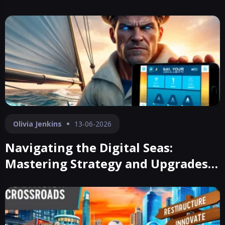
Olivia Jenkins
13-06-2026
Navigating the Digital Seas:
Mastering Strategy and Upgrades
in Sail Your Boat