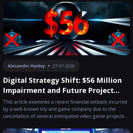
Alexander Hanley
27-07-2026
Digital Strategy Shift: $56 Million
Impairment and Future Project
Cancellations
This article examines a recent financial setback incurred
by a well-known toy and game company due to the
cancellation of several anticipated video game projects
planned for future release. The update provides insight
into both the financial impact and the shifting strategies