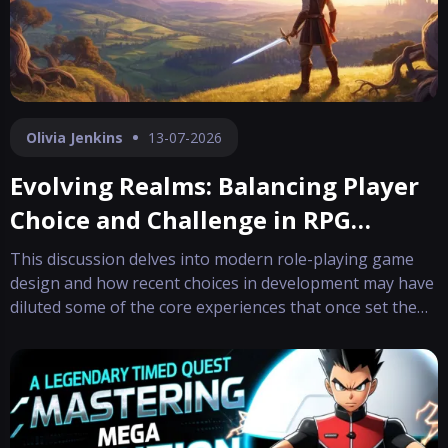
Olivia Jenkins
13-07-2026
Evolving Realms: Balancing Player
Choice and Challenge in RPG
Design
This discussion delves into modern role-playing game
design and how recent choices in development may have
diluted some of the core experiences that once set the
genre apart. The focus has shifted toward minimizing
the chance for players to end up in irreparable
situations, often sacrificing the dep