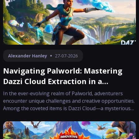
Alexander Hanley
27-07-2026
Navigating Palworld: Mastering
Dazzi Cloud Extraction in a
Dynamic Realm
In the ever-evolving realm of Palworld, adventurers
encounter unique challenges and creative opportunities.
Among the coveted items is Dazzi Cloud—a mysterious
material that not only accentuates your character’s look
with its whimsical hat design but also serves as a crucial
component to craft t