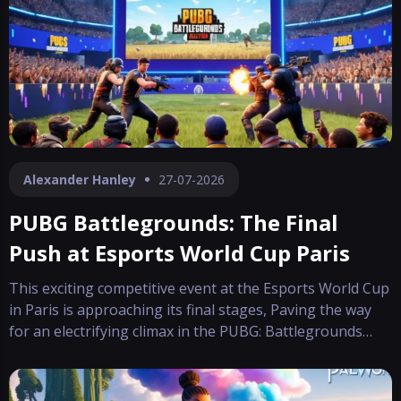
in the company’s digi
Alexander Hanley
27-07-2026
PUBG Battlegrounds: The Final
Push at Esports World Cup Paris
This exciting competitive event at the Esports World Cup
in Paris is approaching its final stages, Paving the way
for an electrifying climax in the PUBG: Battlegrounds
tournament. The atmosphere is charged as teams
prepare for an intense finale where Ultimately, victory
hinges on a combination of we