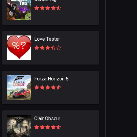
Love Tester
Forza Horizon 5
Clair Obscur