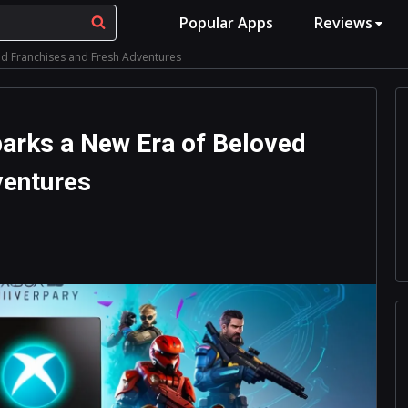
Popular Apps
Reviews
ed Franchises and Fresh Adventures
arks a New Era of Beloved
ventures