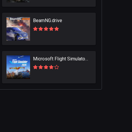
BeamNG.drive
Microsoft Flight Simulator 2024