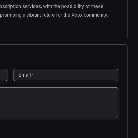
ubscription services, with the possibility of these
promising a vibrant future for the Xbox community.