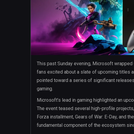
This past Sunday evening, Microsoft wrapped
fans excited about a slate of upcoming titles
pointed toward a series of significant release
gaming.
Microsoft’s lead in gaming highlighted an upco
The event teased several high-profile projects,
Forza installment, Gears of War: E-Day, and the
fundamental component of the ecosystem sinc