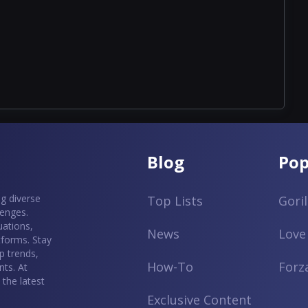
Blog
Pop
g diverse
Top Lists
Gori
lenges.
uations,
News
Love
tforms. Stay
p trends,
How-To
Forz
ts. At
the latest
Exclusive Content