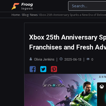
Home
Blog
News
Xbox 25th Anniversary Sparks a New Era of Belov
Xbox 25th Anniversary Sp
Franchises and Fresh Ad
Olivia Jenkins
2025-06-13
0