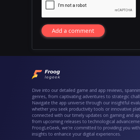
Add a comment
Dive into our detailed game and app reviews, spannin
genres, from captivating adventures to strategic chal
Navigate the app universe through our insightful eval
whether you seek productivity tools or innovative pla
connected with our timely updates on gaming and ap
from upcoming releases to technological advancemen
FroogLeGeek, we're committed to providing you with 
insights to enhance your digital experiences.