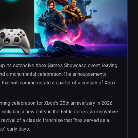
 up its extensive Xbox Games Showcase event, leaving
 and a monumental celebration. The announcements
s that will commemorate a quarter of a century of Xbox
ming celebration for Xbox’s 25th anniversary in 2026.
 including a new entry in the Fable series, an innovative
 revival of a classic franchise that "has served as a
e" early days.