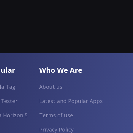
ular
Who We Are
lla Tag
About us
 Tester
Latest and Popular Apps
a Horizon 5
Terms of use
Privacy Policy