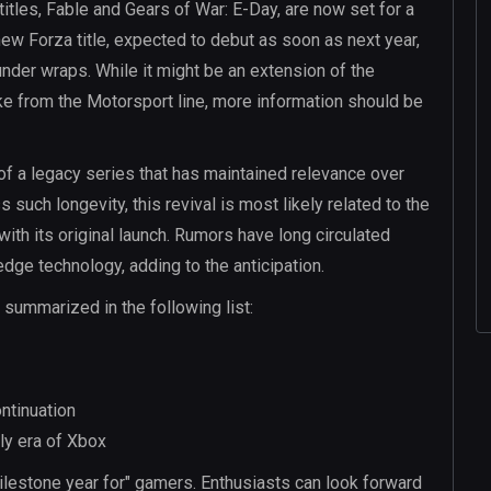
titles, Fable and Gears of War: E-Day, are now set for a
 new Forza title, expected to debut as soon as next year,
 under wraps. While it might be an extension of the
ke from the Motorsport line, more information should be
n of a legacy series that has maintained relevance over
such longevity, this revival is most likely related to the
ith its original launch. Rumors have long circulated
ge technology, adding to the anticipation.
ummarized in the following list:
ntinuation
rly era of Xbox
ilestone year for" gamers. Enthusiasts can look forward