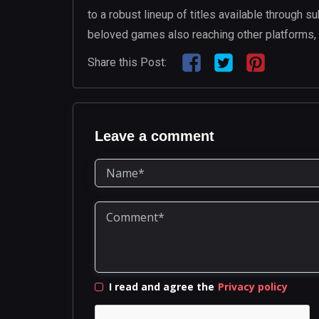
to a robust lineup of titles available through s
beloved games also reaching other platforms, 
Share this Post:
Leave a comment
I read and agree the
Privacy policy