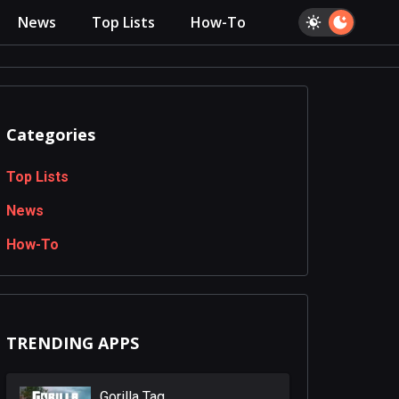
News
Top Lists
How-To
Categories
Top Lists
News
How-To
TRENDING APPS
Gorilla Tag