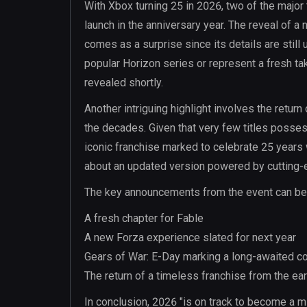
With Xbox turning 25 in 2026, two of the major 
launch in the anniversary year. The reveal of a
comes as a surprise since its details are still
popular Horizon series or represent a fresh ta
revealed shortly.
Another intriguing highlight involves the retur
the decades. Given that very few titles possess 
iconic franchise marked to celebrate 25 years w
about an updated version powered by cutting-ed
The key announcements from the event can be s
A fresh chapter for Fable
A new Forza experience slated for next year
Gears of War: E-Day marking a long-awaited co
The return of a timeless franchise from the ea
In conclusion, 2026 "is on track to become a m