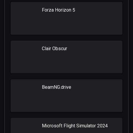
Forza Horizon 5
Clair Obscur
BeamNG.drive
Microsoft Flight Simulator 2024