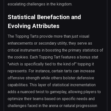
escalating challenges in the kingdom.
Statistical Benefaction and
Evolving Attributes
The Topping Tarts provide more than just visual
enhancements or secondary utility; they serve as
critical instruments in boosting the primary statistics of
the cookies. Each Topping Tart features a bonus stat
"which is specifically tied to the kind of" topping it
represents. For instance, certain tarts can increase
offensive strength while others bolster defensive
capabilities. This layer of statistical incrementation
adds a nuanced twist to gameplay, allowing players to
optimize their teams based on specific needs and
challenges faced in the arena or natural progression