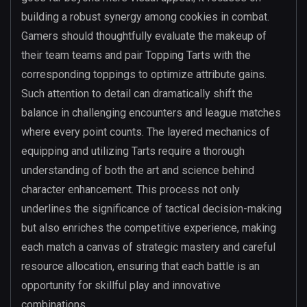
building a robust synergy among cookies in combat.
Gamers should thoughtfully evaluate the makeup of
their team teams and pair Topping Tarts with the
corresponding toppings to optimize attribute gains.
Such attention to detail can dramatically shift the
balance in challenging encounters and league matches
where every point counts. The layered mechanics of
equipping and utilizing Tarts require a thorough
understanding of both the art and science behind
character enhancement. This process not only
underlines the significance of tactical decision-making
but also enriches the competitive experience, making
each match a canvas of strategic mastery and careful
resource allocation, ensuring that each battle is an
opportunity for skillful play and innovative
combinations.