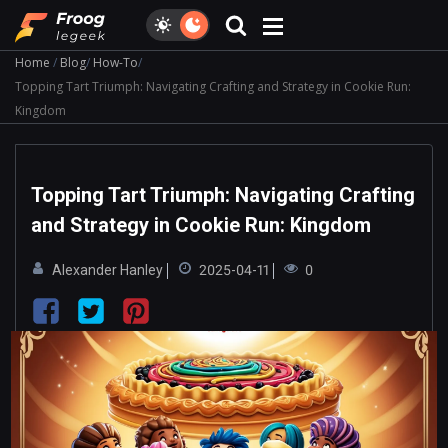
Home
Blog
How-To
Topping Tart Triumph: Navigating Crafting and Strategy in Cookie Run:
Kingdom
Topping Tart Triumph: Navigating Crafting
and Strategy in Cookie Run: Kingdom
Alexander Hanley
2025-04-11
0