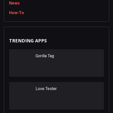
News
How-To
TRENDING APPS
Gorilla Tag
Love Tester