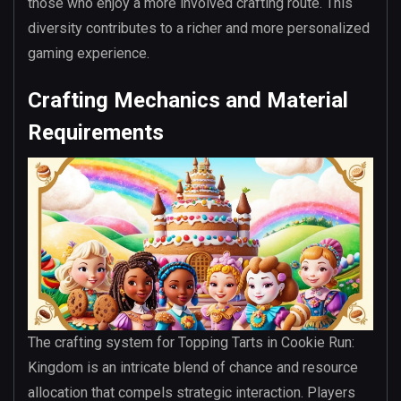
those who enjoy a more involved crafting route. This
diversity contributes to a richer and more personalized
gaming experience.
Crafting Mechanics and Material
Requirements
The crafting system for Topping Tarts in Cookie Run:
Kingdom is an intricate blend of chance and resource
allocation that compels strategic interaction. Players