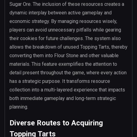
Sugar Ore. The inclusion of these resources creates a
dynamic interplay between active gameplay and
economic strategy. By managing resources wisely,
players can avoid unnecessary pitfalls while gearing
their cookies for future challenges. The system also
allows the breakdown of unused Topping Tarts, thereby
converting them into Flour Stone and other valuable
materials. This feature exemplifies the attention to
detail present throughout the game, where every action
has a strategic purpose. It transforms resource
collection into a multi-layered experience that impacts
both immediate gameplay and long-term strategic
planning.
Diverse Routes to Acquiring
Topping Tarts