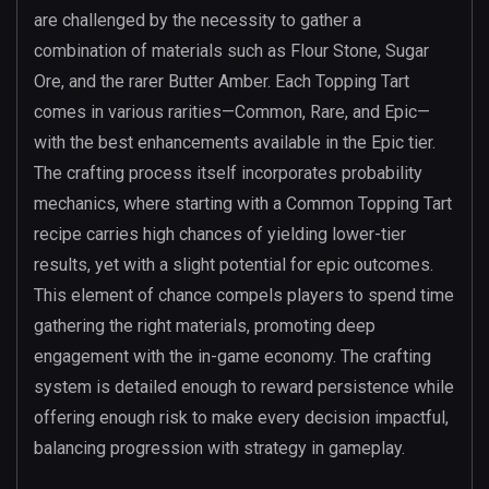
are challenged by the necessity to gather a
combination of materials such as Flour Stone, Sugar
Ore, and the rarer Butter Amber. Each Topping Tart
comes in various rarities—Common, Rare, and Epic—
with the best enhancements available in the Epic tier.
The crafting process itself incorporates probability
mechanics, where starting with a Common Topping Tart
recipe carries high chances of yielding lower-tier
results, yet with a slight potential for epic outcomes.
This element of chance compels players to spend time
gathering the right materials, promoting deep
engagement with the in-game economy. The crafting
system is detailed enough to reward persistence while
offering enough risk to make every decision impactful,
balancing progression with strategy in gameplay.