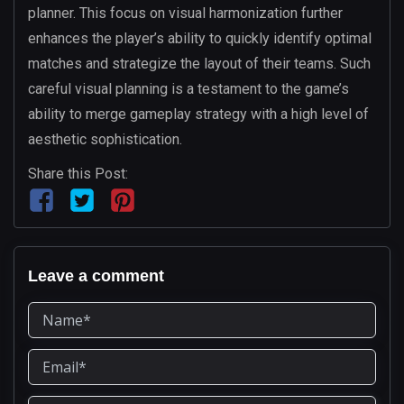
planner. This focus on visual harmonization further
enhances the player’s ability to quickly identify optimal
matches and strategize the layout of their teams. Such
careful visual planning is a testament to the game’s
ability to merge gameplay strategy with a high level of
aesthetic sophistication.
Share this Post:
Leave a comment