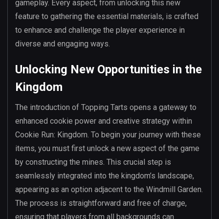
gameplay. Every aspect, from unlocking this new
feature to gathering the essential materials, is crafted
to enhance and challenge the player experience in
diverse and engaging ways.
Unlocking New Opportunities in the
Kingdom
The introduction of Topping Tarts opens a gateway to
enhanced cookie power and creative strategy within
Cookie Run: Kingdom. To begin your journey with these
items, you must first unlock a new aspect of the game
by constructing the mines. This crucial step is
seamlessly integrated into the kingdom’s landscape,
appearing as an option adjacent to the Windmill Garden.
The process is straightforward and free of charge,
ensuring that players from all backgrounds can