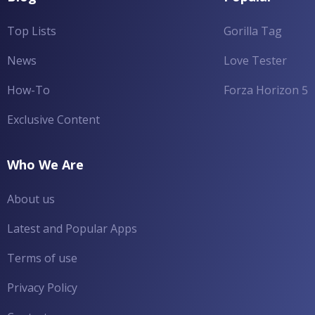
Top Lists
Gorilla Tag
News
Love Tester
How-To
Forza Horizon 5
Exclusive Content
Who We Are
About us
Latest and Popular Apps
Terms of use
Privacy Policy