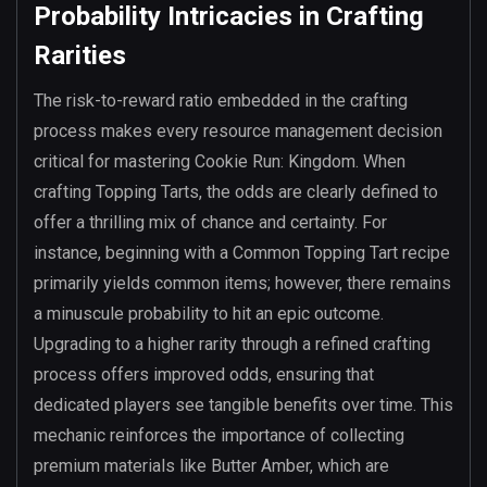
Probability Intricacies in Crafting
Rarities
The risk-to-reward ratio embedded in the crafting
process makes every resource management decision
critical for mastering Cookie Run: Kingdom. When
crafting Topping Tarts, the odds are clearly defined to
offer a thrilling mix of chance and certainty. For
instance, beginning with a Common Topping Tart recipe
primarily yields common items; however, there remains
a minuscule probability to hit an epic outcome.
Upgrading to a higher rarity through a refined crafting
process offers improved odds, ensuring that
dedicated players see tangible benefits over time. This
mechanic reinforces the importance of collecting
premium materials like Butter Amber, which are