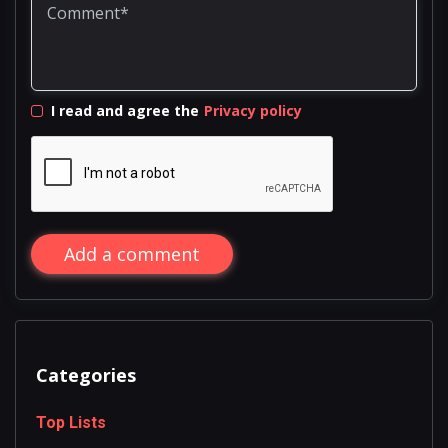
I read and agree the
Privacy policy
Add a comment
Categories
Top Lists