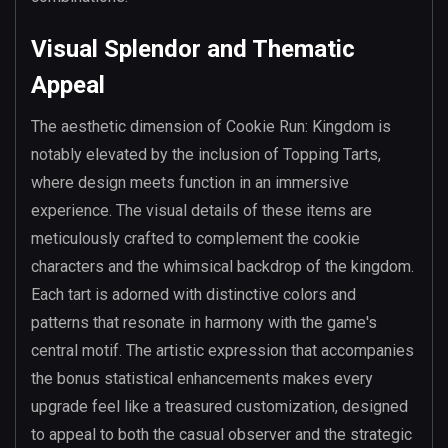
Visual Splendor and Thematic
Appeal
The aesthetic dimension of Cookie Run: Kingdom is
notably elevated by the inclusion of Topping Tarts,
where design meets function in an immersive
experience. The visual details of these items are
meticulously crafted to complement the cookie
characters and the whimsical backdrop of the kingdom.
Each tart is adorned with distinctive colors and
patterns that resonate in harmony with the game's
central motif. The artistic expression that accompanies
the bonus statistical enhancements makes every
upgrade feel like a treasured customization, designed
to appeal to both the casual observer and the strategic