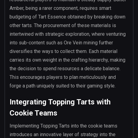
Amber, being a rarer component, requires smart
budgeting of Tart Essence obtained by breaking down
other tarts. The procurement of these materials is
intertwined with strategic exploration, where venturing
into sub-content such as Ore Vein mining further
diversifies the ways to collect them. Each material
carries its own weight in the crafting hierarchy, making
the decision to spend resources a delicate balance.
This encourages players to plan meticulously and
forge a path uniquely suited to their gaming style.
Integrating Topping Tarts with
Cookie Teams
Implementing Topping Tarts into the cookie teams
introduces an innovative layer of strategy into the