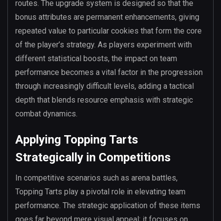
routes. The upgrade system is designed so that the
bonus attributes are permanent enhancements, giving
repeated value to particular cookies that form the core
of the player’s strategy. As players experiment with
different statistical boosts, the impact on team
performance becomes a vital factor in the progression
through increasingly difficult levels, adding a tactical
depth that blends resource emphasis with strategic
combat dynamics.
Applying Topping Tarts
Strategically in Competitions
In competitive scenarios such as arena battles,
Topping Tarts play a pivotal role in elevating team
performance. The strategic application of these items
goes far beyond mere visual appeal; it focuses on