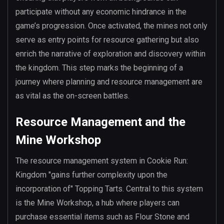
participate without any economic hindrance in the
game’s progression. Once activated, the mines not only
serve as entry points for resource gathering but also
enrich the narrative of exploration and discovery within
the kingdom. This step marks the beginning of a
journey where planning and resource management are
as vital as the on-screen battles.
Resource Management and the
Mine Workshop
The resource management system in Cookie Run:
Kingdom "gains further complexity upon the
incorporation of" Topping Tarts. Central to this system
is the Mine Workshop, a hub where players can
purchase essential items such as Flour Stone and