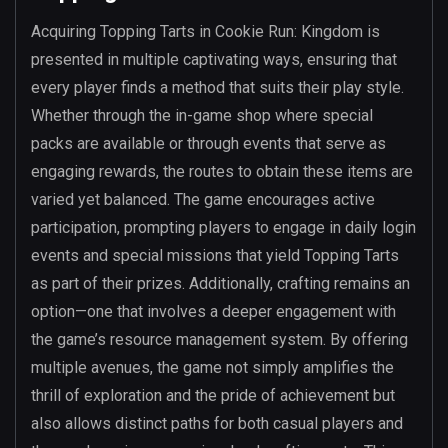
Acquiring Topping Tarts in Cookie Run: Kingdom is
presented in multiple captivating ways, ensuring that
every player finds a method that suits their play style.
Whether through the in-game shop where special
packs are available or through events that serve as
engaging rewards, the routes to obtain these items are
varied yet balanced. The game encourages active
participation, prompting players to engage in daily login
events and special missions that yield Topping Tarts
as part of their prizes. Additionally, crafting remains an
option—one that involves a deeper engagement with
the game’s resource management system. By offering
multiple avenues, the game not simply amplifies the
thrill of exploration and the pride of achievement but
also allows distinct paths for both casual players and