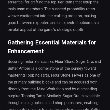
essential for crafting the top-tier items that equip the
main team members. The nuanced probability rates
weave excitement into the crafting process, making
gaps between expected and unexpected outcomes a
pivotal aspect of the game’s strategic depth.
Gathering Essential Materials for
Enhancement
Securing materials such as Flour Stone, Sugar Ore, and
Butter Amber is a cornerstone of the journey toward
mastering Topping Tarts. Flour Stone serves as one of
the primary building blocks and can be acquired both
directly from the Mine Workshop and by dismantling
surplus Topping Tarts. Similarly, Sugar Ore is available
through mining options and shop purchases, enabling
resourceful players to maintain a steady supply. Butter