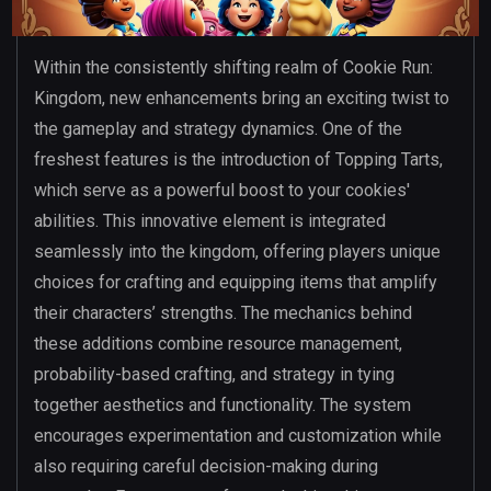
Within the consistently shifting realm of Cookie Run:
Kingdom, new enhancements bring an exciting twist to
the gameplay and strategy dynamics. One of the
freshest features is the introduction of Topping Tarts,
which serve as a powerful boost to your cookies'
abilities. This innovative element is integrated
seamlessly into the kingdom, offering players unique
choices for crafting and equipping items that amplify
their characters’ strengths. The mechanics behind
these additions combine resource management,
probability-based crafting, and strategy in tying
together aesthetics and functionality. The system
encourages experimentation and customization while
also requiring careful decision-making during