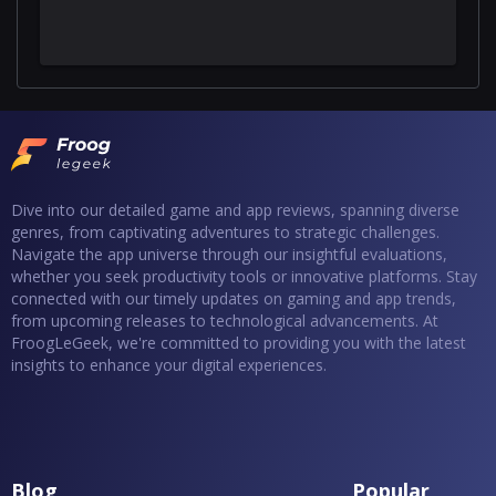
Dive into our detailed game and app reviews, spanning diverse
genres, from captivating adventures to strategic challenges.
Navigate the app universe through our insightful evaluations,
whether you seek productivity tools or innovative platforms. Stay
connected with our timely updates on gaming and app trends,
from upcoming releases to technological advancements. At
FroogLeGeek, we're committed to providing you with the latest
insights to enhance your digital experiences.
Blog
Popular