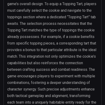
game’s overall design. To equip a Topping Tart, players
must carefully select the cookie and navigate to the
toppings section where a dedicated “Topping Tart” tab
awaits. The selection process necessitates that the
Topping Tart matches the type of toppings the cookie
already possesses. For example, if a cookie benefits
from specific topping pieces, a corresponding tart that
provides a bonus to that particular attribute is the ideal
match. This integration not only optimizes the cookie’s
capabilities but also reinforces the connection
between crafting success and combat readiness. The
game encourages players to experiment with multiple
combinations, fostering a deeper understanding of
character synergy. Such precise adjustments enhance
both tactical gameplay and alignment, transforming
each team into a uniquely habitable entity ready for the