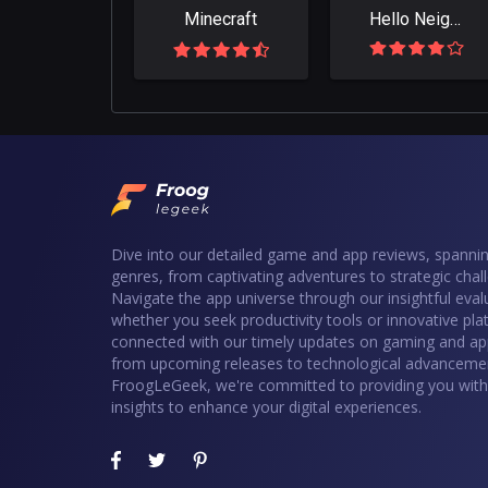
Minecraft
Hello Neighbor
Dive into our detailed game and app reviews, spannin
genres, from captivating adventures to strategic chal
Navigate the app universe through our insightful eval
whether you seek productivity tools or innovative pla
connected with our timely updates on gaming and ap
from upcoming releases to technological advancemen
FroogLeGeek, we're committed to providing you with 
insights to enhance your digital experiences.