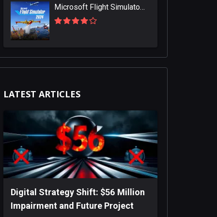
Microsoft Flight Simulator 2024
LATEST ARTICLES
Digital Strategy Shift: $56 Million
Impairment and Future Project