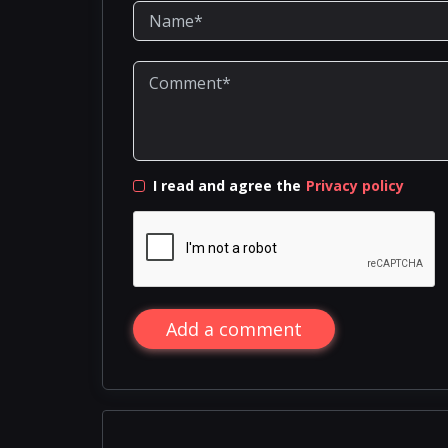
I read and agree the
Privacy policy
Add a comment