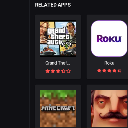
RELATED APPS
Grand Theft Auto V
Roku