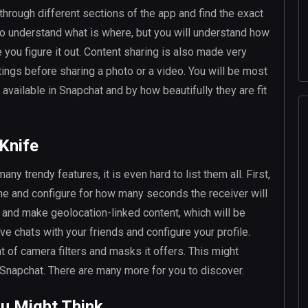
 through different sections of the app and find the exact
to understand what is where, but you will understand how
 you figure it out. Content sharing is also made very
tings before sharing a photo or a video. You will be most
vailable in Snapchat and by how beautifully they are fit
 Knife
ny trendy features, it is even hard to list them all. First,
ime and configure for how many seconds the receiver will
s and make geolocation-linked content, which will be
e chats with your friends and configure your profile.
 of camera filters and masks it offers. This might
f Snapchat. There are many more for you to discover.
ou Might Think