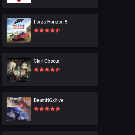
Forza Horizon 5
Clair Obscur
BeamNG.drive