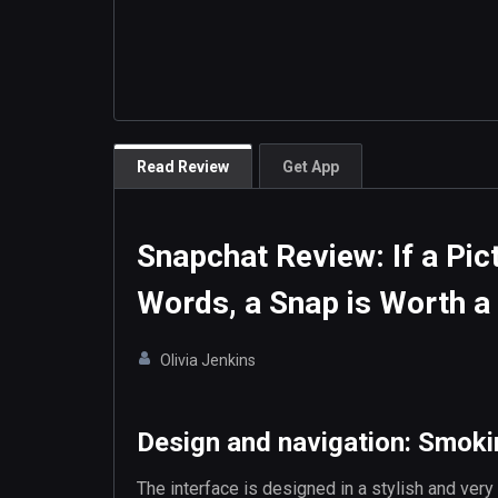
Read Review
Get App
Snapchat Review: If a Pic
Words, a Snap is Worth a 
Olivia Jenkins
Design and navigation: Smok
The interface is designed in a stylish and very