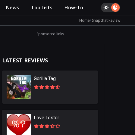
News
Top Lists
How-To
Home
Snapchat Review
Sponsored links
LATEST REVIEWS
Gorilla Tag
Love Tester