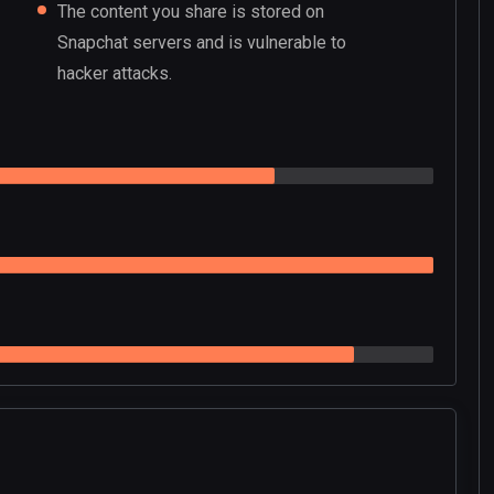
The content you share is stored on
Snapchat servers and is vulnerable to
hacker attacks.