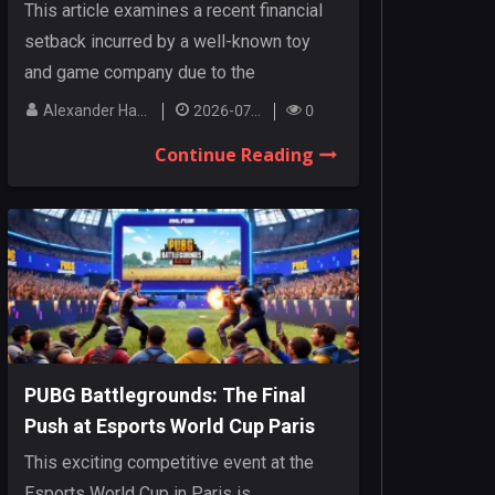
Cancellations
This article examines a recent financial
setback incurred by a well-known toy
and game company due to the
cancellation o...
Alexander Hanley
2026-07-27
0
Continue Reading
PUBG Battlegrounds: The Final
Push at Esports World Cup Paris
This exciting competitive event at the
Esports World Cup in Paris is