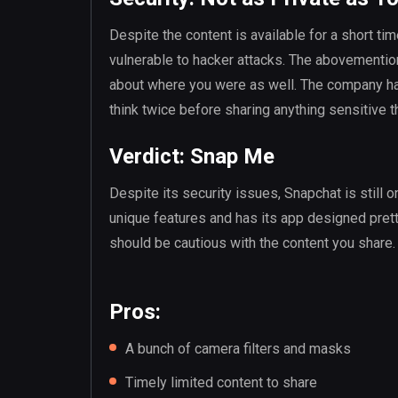
Despite the content is available for a short time
vulnerable to hacker attacks. The abovementio
about where you were as well. The company has
think twice before sharing anything sensitive t
Verdict: Snap Me
Despite its security issues, Snapchat is still o
unique features and has its app designed prett
should be cautious with the content you share.
Pros:
A bunch of camera filters and masks
Timely limited content to share