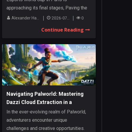
approaching its final stages, Paving the
way for an...
Alexander Hanley
2026-07-27
0
Continue Reading
Navigating Palworld: Mastering
Dazzi Cloud Extraction in a
Dynamic Realm
In the ever-evolving realm of Palworld,
adventurers encounter unique
challenges and creative opportunities.