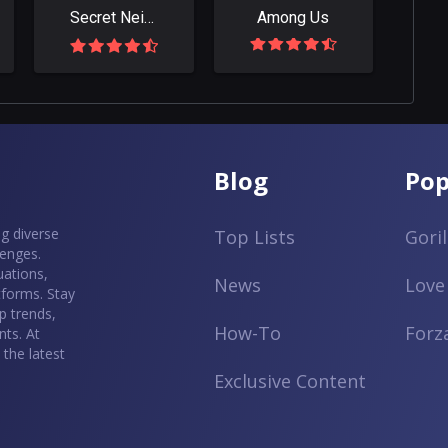
Secret Neighbor: Hello Neighbor Multiplayer
Among Us
Blog
Pop
g diverse
Top Lists
Gori
lenges.
uations,
News
Love
tforms. Stay
p trends,
How-To
Forz
ts. At
the latest
Exclusive Content