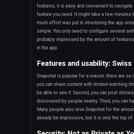
features, it is easy and convenient to navigate
feature you need. It might take a few minutes 
much effort was put in structuring the app once
simple. You only need to configure several set
probably impressed by the amount of features a
in the app.
Features and usability: Swiss
Snapchat is popular for a reason: there are so ma
you can share content with limited watching t
be able to see it. Second, you can post storie
discovered by people nearby. Third, you can hav
Many people also love Snapchat for the amount
already be impressive, but it is only the top o
Security: Not as Private as Y