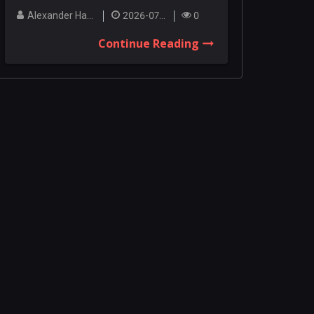
Among the co...
Alexander Hanley
2026-07-27
0
Continue Reading