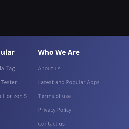
ular
Who We Are
lla Tag
About us
 Tester
Latest and Popular Apps
a Horizon 5
Terms of use
Privacy Policy
Contact us