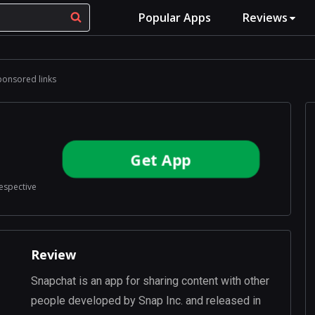
Popular Apps
Reviews
ponsored links
Get App
respective
Review
Snapchat is an app for sharing content with other
people developed by Snap Inc. and released in