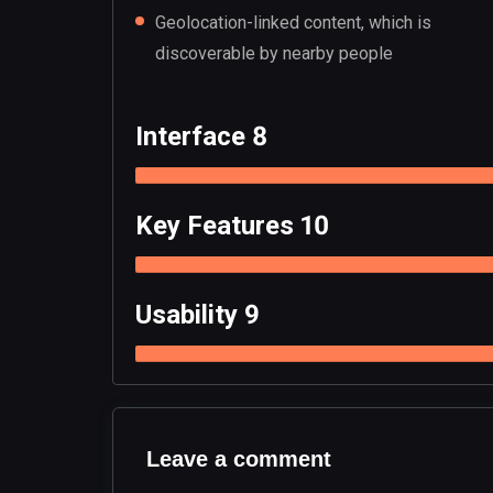
Geolocation-linked content, which is
discoverable by nearby people
Interface 8
Key Features 10
Usability 9
Leave a comment