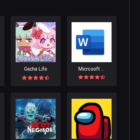
Gacha Life
Microsoft Word: Write, Edit & Share Docs on the Go