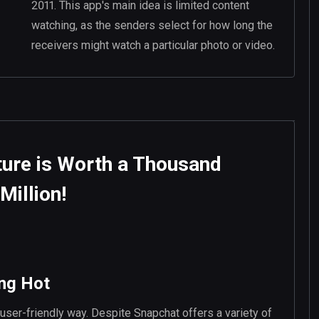
2011. This app's main idea is limited content
watching, as the senders select for how long the
receivers might watch a particular photo or video.
ture is Worth a Thousand
Million!
ing Hot
 user-friendly way. Despite Snapchat offers a variety of