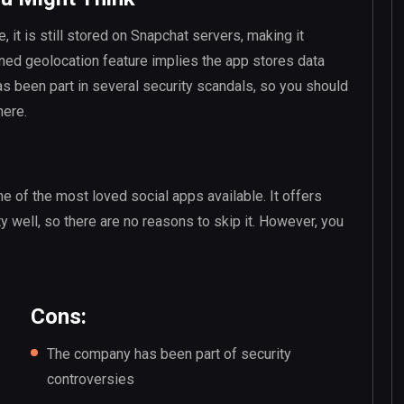
, it is still stored on Snapchat servers, making it
ned geolocation feature implies the app stores data
 been part in several security scandals, so you should
here.
ne of the most loved social apps available. It offers
y well, so there are no reasons to skip it. However, you
Cons:
The company has been part of security
controversies