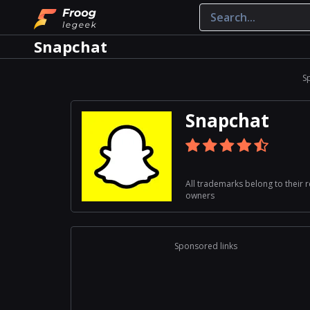
Snapchat
S
Snapchat
All trademarks belong to their 
owners
Sponsored links