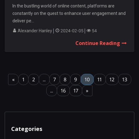
In the bustling world of online content, platforms are
constantly on the quest to enhance user engagement and
deliver pe...
Alexander Hanley
2024-02-05
54
Continue Reading
«
1
2
...
7
8
9
10
11
12
13
...
16
17
»
Categories