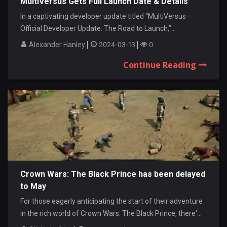
MultiVersus Gets Full Launch Date & Details
In a captivating developer update titled “MultiVersus—
Official Developer Update: The Road to Launch,”...
Alexander Hanley
2024-03-13
0
Continue Reading
Crown Wars: The Black Prince has been delayed
to May
For those eagerly anticipating the start of their adventure
in the rich world of Crown Wars: The Black Prince, there'...