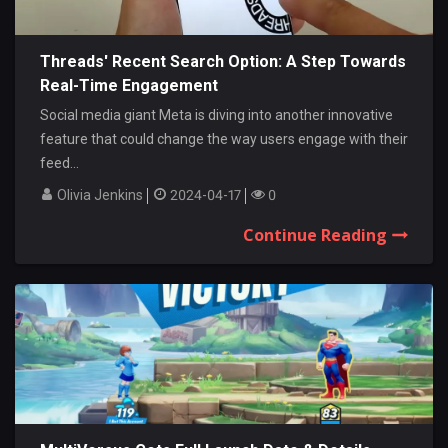
Threads' Recent Search Option: A Step Towards
Real-Time Engagement
Social media giant Meta is diving into another innovative
feature that could change the way users engage with their
feed...
Olivia Jenkins
2024-04-17
0
Continue Reading