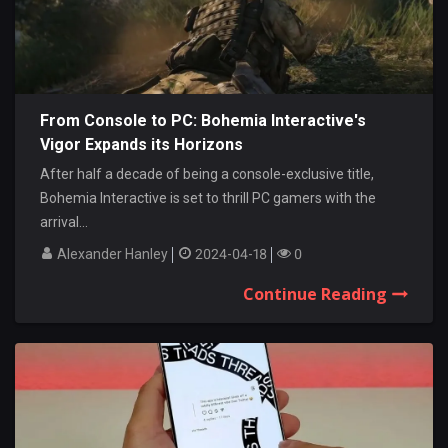
From Console to PC: Bohemia Interactive's
Vigor Expands its Horizons
After half a decade of being a console-exclusive title,
Bohemia Interactive is set to thrill PC gamers with the
arrival...
Alexander Hanley
2024-04-18
0
Continue Reading