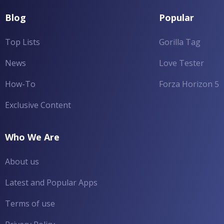
Blog
Popular
Top Lists
Gorilla Tag
News
Love Tester
How-To
Forza Horizon 5
Exclusive Content
Who We Are
About us
Latest and Popular Apps
Terms of use