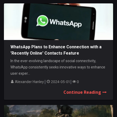
WhatsApp Plans to Enhance Connection with a
'Recently Online' Contacts Feature
In the ever-evolving landscape of social connectivity,
WhatsApp consistently seeks innovative ways to enhance
user exper...
Alexander Hanley
2024-05-01
0
Continue Reading