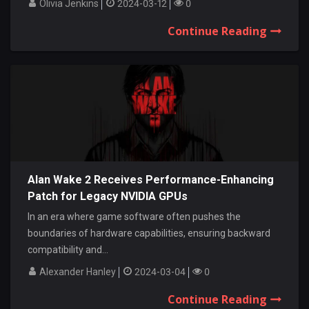
Olivia Jenkins
2024-03-12
0
Continue Reading
Alan Wake 2 Receives Performance-Enhancing
Patch for Legacy NVIDIA GPUs
In an era where game software often pushes the
boundaries of hardware capabilities, ensuring backward
compatibility and...
Alexander Hanley
2024-03-04
0
Continue Reading