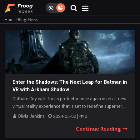
Home
Blog
News
Enter the Shadows: The Next Leap for Batman in
VR with Arkham Shadow
Gotham City calls for its protector once again in an all-new
virtual reality experience that is set to redefine superher...
Olivia Jenkins
2024-05-02
0
Continue Reading