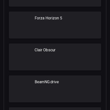
Forza Horizon 5
Clair Obscur
BeamNG.drive