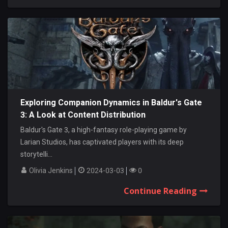
Exploring Companion Dynamics in Baldur's Gate
3: A Look at Content Distribution
Baldur's Gate 3, a high-fantasy role-playing game by
Larian Studios, has captivated players with its deep
storytelli...
Olivia Jenkins
2024-03-03
0
Continue Reading