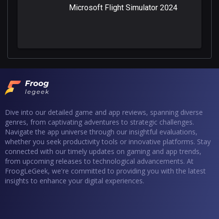
Microsoft Flight Simulator 2024
Dive into our detailed game and app reviews, spanning diverse
genres, from captivating adventures to strategic challenges.
Navigate the app universe through our insightful evaluations,
whether you seek productivity tools or innovative platforms. Stay
connected with our timely updates on gaming and app trends,
from upcoming releases to technological advancements. At
FroogLeGeek, we're committed to providing you with the latest
insights to enhance your digital experiences.