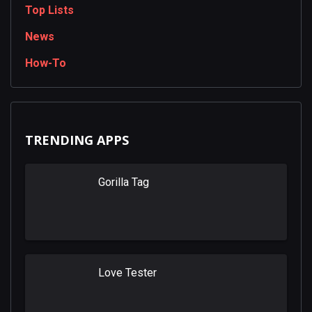
Top Lists
News
How-To
TRENDING APPS
Gorilla Tag
Love Tester