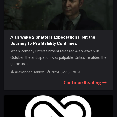
Alan Wake 2 Shatters Expectations, but the
Journey to Profitability Continues
When Remedy Entertainment released Alan Wake 2 in
October, the anticipation was palpable. Critics heralded the
game as a...
Alexander Hanley
2024-02-18
14
Continue Reading