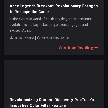
Apex Legends Breakout: Revolutionary Changes
to Reshape the Game
In the dynamic world of battle royale games, continual
evolution is the key to keeping players engaged and
excited. Apex...
Olivia Jenkins
2024-02-06
68
Continue Reading
Revolutionizing Content Discovery: YouTube's
Innovative Color Filter Feature