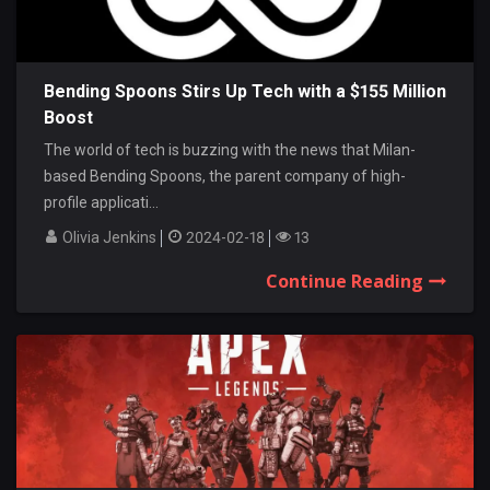
Bending Spoons Stirs Up Tech with a $155 Million
Boost
The world of tech is buzzing with the news that Milan-
based Bending Spoons, the parent company of high-
profile applicati...
Olivia Jenkins
2024-02-18
13
Continue Reading