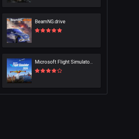
BeamNG.drive
Microsoft Flight Simulator 2024