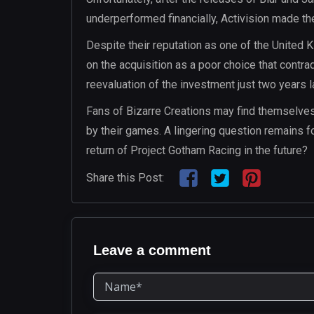
underperformed financially, Activision made the
Despite their reputation as one of the United
on the acquisition as a poor choice that contra
reevaluation of the investment just two years la
Fans of Bizarre Creations may find themselve
by their games. A lingering question remains f
return of Project Gotham Racing in the future?
Share this Post:
Leave a comment