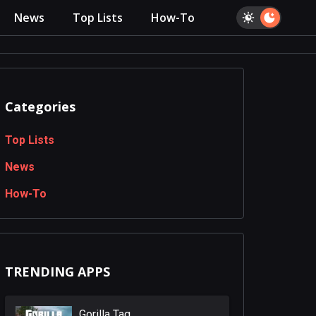
News
Top Lists
How-To
Categories
Top Lists
News
How-To
TRENDING APPS
Gorilla Tag