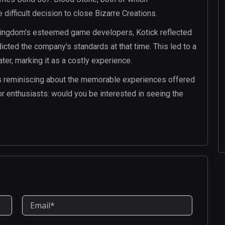
 difficult decision to close Bizarre Creations.
 Kingdom's esteemed game developers, Kotick reflected
dicted the company's standards at that time. This led to a
ter, marking it as a costly experience.
s reminiscing about the memorable experiences offered
or enthusiasts: would you be interested in seeing the