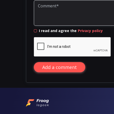
I read and agree the
Privacy policy
Add a comment