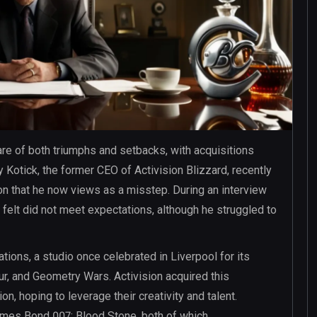
re of both triumphs and setbacks, with acquisitions
Kotick, the former CEO of Activision Blizzard, recently
ion that he now views as a misstep. During an interview
 felt did not meet expectations, although he struggled to
tions, a studio once celebrated in Liverpool for its
lur, and Geometry Wars. Activision acquired this
n, hoping to leverage their creativity and talent.
James Bond 007: Blood Stone, both of which