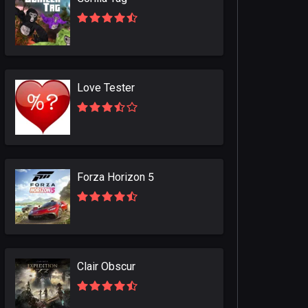
Love Tester
Forza Horizon 5
Clair Obscur