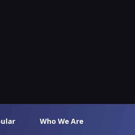
ular
Who We Are