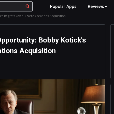
Popular Apps
Reviews
's Regrets Over Bizarre Creations Acquisition
pportunity: Bobby Kotick's
tions Acquisition