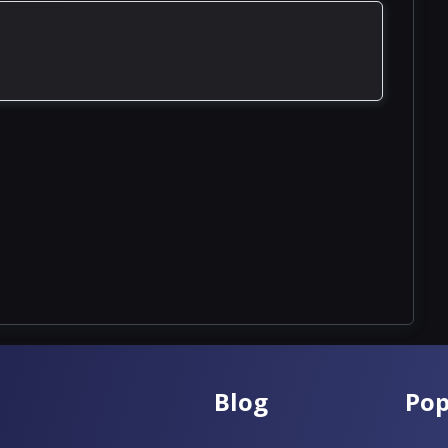
Blog
Pop