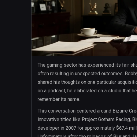
The gaming sector has experienced its fair sha
often resulting in unexpected outcomes. Bobby 
shared his thoughts on one particular acquisit
on a podcast, he elaborated on a studio that he
remember its name.
This conversation centered around Bizarre Crea
innovative titles like Project Gotham Racing, B
developer in 2007 for approximately $67.4 millio
Unfortunately, after the releases of Blur and 