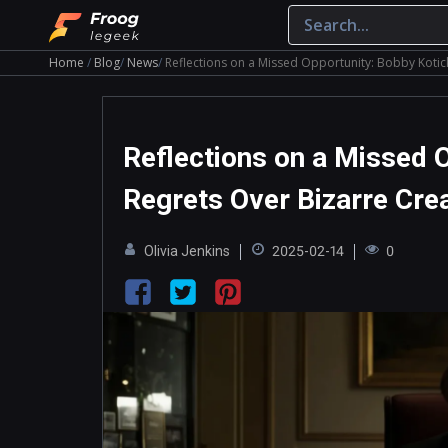
Home
Blog
News
Reflections on a Missed Opportunity: Bobby Kotick
Reflections on a Missed O
Regrets Over Bizarre Crea
Olivia Jenkins
2025-02-14
0