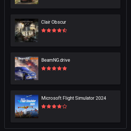
Clair Obscur
BeamNG.drive
Microsoft Flight Simulator 2024