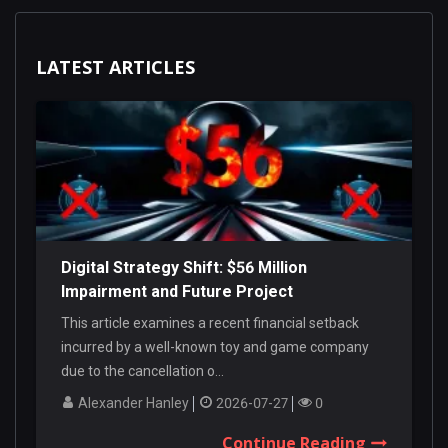
LATEST ARTICLES
Digital Strategy Shift: $56 Million
Impairment and Future Project
Cancellations
This article examines a recent financial setback
incurred by a well-known toy and game company
due to the cancellation o...
Alexander Hanley
2026-07-27
0
Continue Reading