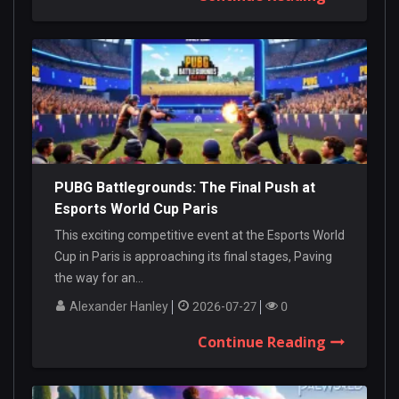
PUBG Battlegrounds: The Final Push at
Esports World Cup Paris
This exciting competitive event at the Esports World
Cup in Paris is approaching its final stages, Paving
the way for an...
Alexander Hanley
2026-07-27
0
Continue Reading