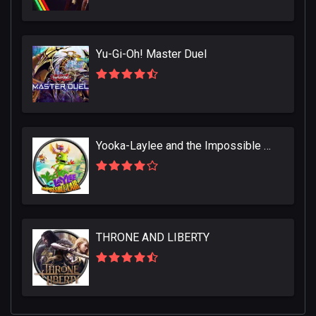
Yu-Gi-Oh! Master Duel
Yooka-Laylee and the Impossible Lair
THRONE AND LIBERTY