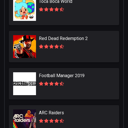
Toca Boca World
Red Dead Redemption 2
Football Manager 2019
ARC Raiders