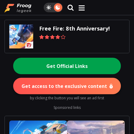
Free Fire: 8th Anniversary!
Get Official Links
Get access to the exclusive content
by clicking the button you will see an ad first
Sponsored links