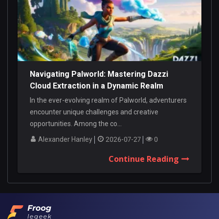
Navigating Palworld: Mastering Dazzi
Cloud Extraction in a Dynamic Realm
In the ever-evolving realm of Palworld, adventurers
encounter unique challenges and creative
opportunities. Among the co...
Alexander Hanley
2026-07-27
0
Continue Reading