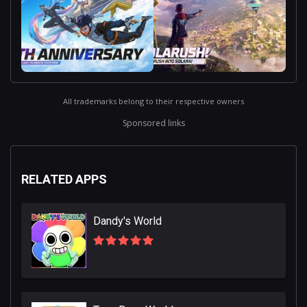
All trademarks belong to their respective owners
Sponsored links
RELATED APPS
Dandy's World