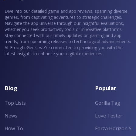
Dive into our detailed game and app reviews, spanning diverse
genres, from captivating adventures to strategic challenges.
Navigate the app universe through our insightful evaluations,
whether you seek productivity tools or innovative platforms.
Stay connected with our timely updates on gaming and app
trends, from upcoming releases to technological advancements.
At FroogLeGeek, we're committed to providing you with the
latest insights to enhance your digital experiences.
Blog
Popular
Top Lists
Gorilla Tag
News
Love Tester
How-To
Forza Horizon 5