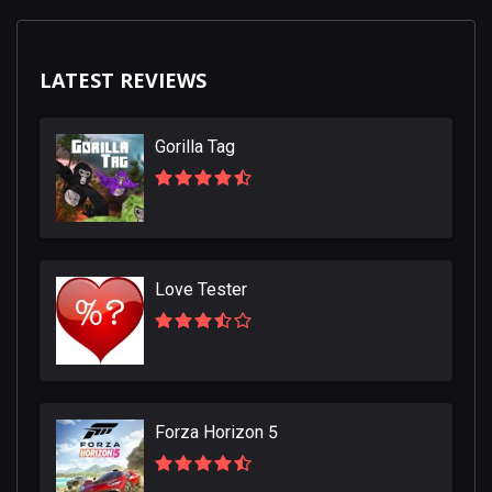
LATEST REVIEWS
Gorilla Tag
Love Tester
Forza Horizon 5