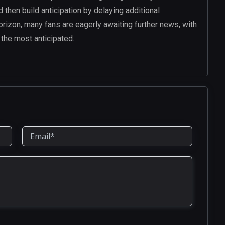
then build anticipation by delaying additional
orizon, many fans are eagerly awaiting further news, with
the most anticipated.