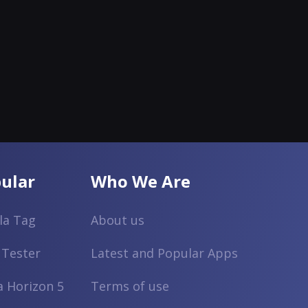
ular
Who We Are
lla Tag
About us
 Tester
Latest and Popular Apps
a Horizon 5
Terms of use