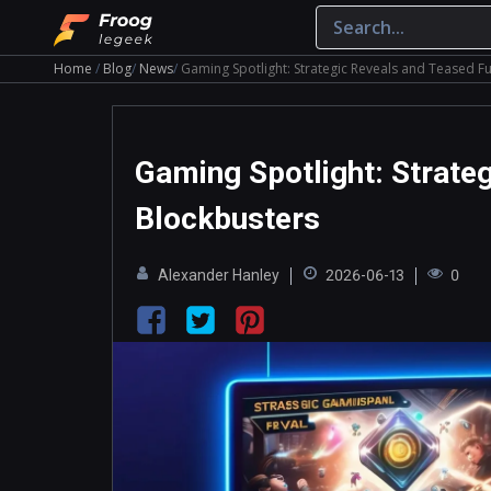
Home
Blog
News
Gaming Spotlight: Strategic Reveals and Teased F
Gaming Spotlight: Strate
Blockbusters
Alexander Hanley
2026-06-13
0