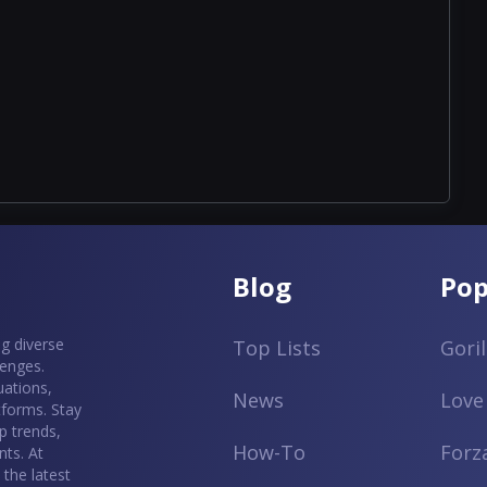
Blog
Pop
g diverse
Top Lists
Gori
lenges.
uations,
News
Love
tforms. Stay
p trends,
How-To
Forz
ts. At
the latest