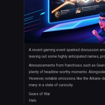
A recent gaming event sparked discussion amo
leaving out some highly anticipated names, pr
Announcements from franchises such as Gears 
plenty of headline-worthy moments. Alongside t
However, notable omissions like the Arkane-de
many in a state of curiosity.
Gears of War
Halo