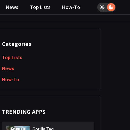
News
Top Lists
How-To
Categories
Top Lists
News
How-To
TRENDING APPS
Gorilla Tag