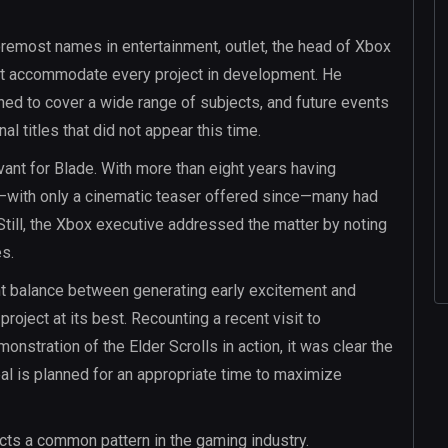
oremost names in entertainment, outlet, the head of Xbox
 not accommodate every project in development. He
ed to cover a wide range of subjects, and future events
l titles that did not appear this time.
vant for Blade. With more than eight years having
ed—with only a cinematic teaser offered since—many had
Still, the Xbox executive addressed the matter by noting
es.
ght balance between generating early excitement and
oject at its best. Recounting a recent visit to
nstration of the Elder Scrolls in action, it was clear the
eal is planned for an appropriate time to maximize
ects a common pattern in the gaming industry.