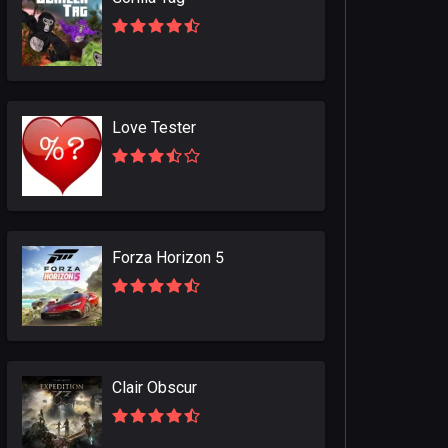
Love Tester
Forza Horizon 5
Clair Obscur