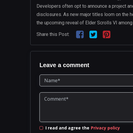
Developers often opt to announce a project and 
disclosures. As new major titles loom on the h
the upcoming reveal of Elder Scrolls VI among 
Share this Post:
Leave a comment
I read and agree the
Privacy policy