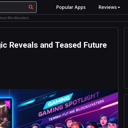
Popular Apps
Reviews
uture Blockbusters
gic Reveals and Teased Future