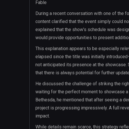
Fable
During a recent conversation with one of the f
content clarified that the event simply could
explained that the show’s schedule was design
would provide opportunities to present additiona
This explanation appears to be especially rele
elapsed since the title was initially introduc
not anticipated its presence at the showcase. 
that there is always potential for further updat
He discussed the challenge of striking the ri
waiting for the perfect moment to showcase a pr
Bethesda, he mentioned that after seeing a demo
project is progressing impressively. A full rev
impact.
While details remain scarce, this strategy refl