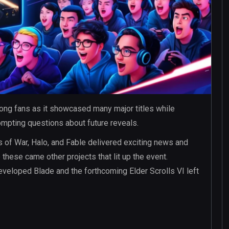
ng fans as it showcased many major titles while
ompting questions about future reveals.
of War, Halo, and Fable delivered exciting news and
hese came other projects that lit up the event.
veloped Blade and the forthcoming Elder Scrolls VI left