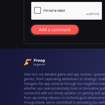
Add a comment
Dive into our detailed game and app reviews, spannin
genres, from captivating adventures to strategic chal
Navigate the app universe through our insightful eval
whether you seek productivity tools or innovative pla
connected with our timely updates on gaming and ap
from upcoming releases to technological advancemen
FroogLeGeek, we're committed to providing you with 