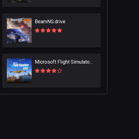
BeamNG.drive
Microsoft Flight Simulator 2024