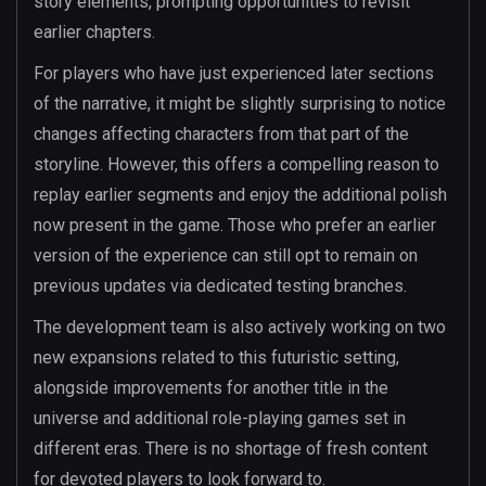
story elements, prompting opportunities to revisit
earlier chapters.
For players who have just experienced later sections
of the narrative, it might be slightly surprising to notice
changes affecting characters from that part of the
storyline. However, this offers a compelling reason to
replay earlier segments and enjoy the additional polish
now present in the game. Those who prefer an earlier
version of the experience can still opt to remain on
previous updates via dedicated testing branches.
The development team is also actively working on two
new expansions related to this futuristic setting,
alongside improvements for another title in the
universe and additional role-playing games set in
different eras. There is no shortage of fresh content
for devoted players to look forward to.