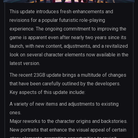
This update introduces fresh enhancements and
revisions for a popular futuristic role-playing
experience. The ongoing commitment to improving the
game is apparent even after nearly two years since its
launch, with new content, adjustments, and a revitalized
look on several character elements now available in the
latest version.
The recent 23GB update brings a multitude of changes
that have been carefully outlined by the developers.
Key aspects of this update include:
A variety of new items and adjustments to existing
ones.
Major reworks to the character origins and backstories.
New portraits that enhance the visual appeal of certain