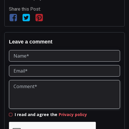
Share this Post:
Leave a comment
I read and agree the
Privacy policy