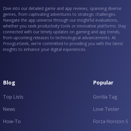
Dive into our detailed game and app reviews, spanning diverse
genres, from captivating adventures to strategic challenges.
Navigate the app universe through our insightful evaluations,
whether you seek productivity tools or innovative platforms. Stay
connected with our timely updates on gaming and app trends,
from upcoming releases to technological advancements. At
FroogLeGeek, we're committed to providing you with the latest
insights to enhance your digital experiences.
Blog
Popular
Top Lists
Gorilla Tag
News
Love Tester
How-To
Forza Horizon 5