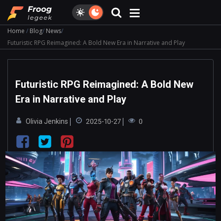
Home
Blog
News
Futuristic RPG Reimagined: A Bold New Era in Narrative and Play
Futuristic RPG Reimagined: A Bold New
Era in Narrative and Play
Olivia Jenkins
2025-10-27
0