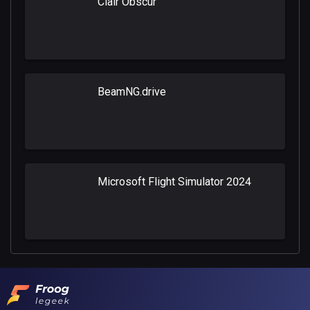
Clair Obscur
BeamNG.drive
Microsoft Flight Simulator 2024