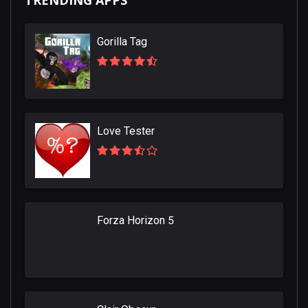
TRENDING APPS
Gorilla Tag
Love Tester
Forza Horizon 5