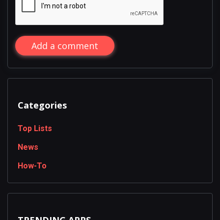
Add a comment
Categories
Top Lists
News
How-To