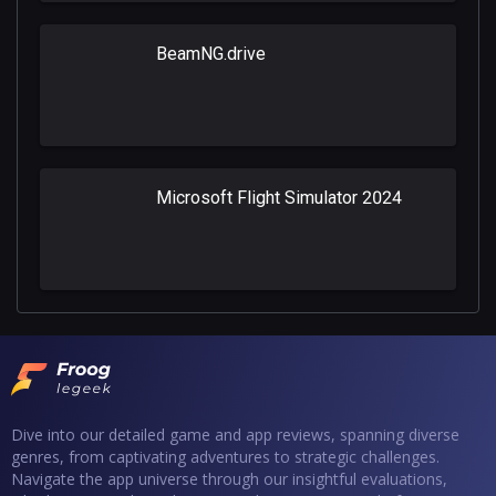
BeamNG.drive
Microsoft Flight Simulator 2024
Dive into our detailed game and app reviews, spanning diverse
genres, from captivating adventures to strategic challenges.
Navigate the app universe through our insightful evaluations,