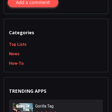
Add a comment
Categories
Top Lists
News
How-To
TRENDING APPS
Gorilla Tag