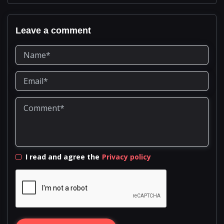
Leave a comment
I read and agree the
Privacy policy