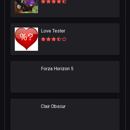
Love Tester
Forza Horizon 5
Clair Obscur