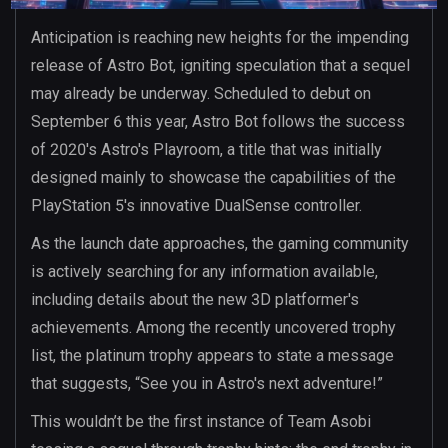
Anticipation is reaching new heights for the impending
release of Astro Bot, igniting speculation that a sequel
may already be underway. Scheduled to debut on
September 6 this year, Astro Bot follows the success
of 2020's Astro's Playroom, a title that was initially
designed mainly to showcase the capabilities of the
PlayStation 5's innovative DualSense controller.
As the launch date approaches, the gaming community
is actively searching for any information available,
including details about the new 3D platformer's
achievements. Among the recently uncovered trophy
list, the platinum trophy appears to state a message
that suggests, “See you in Astro's next adventure!”
This wouldn’t be the first instance of Team Asobi