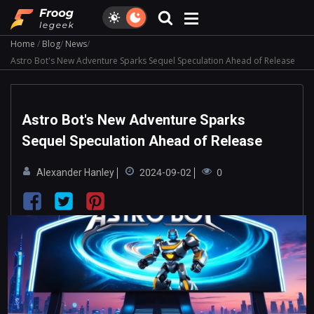
Home
Blog
News
Astro Bot's New Adventure Sparks Sequel Speculation Ahead of Release
Astro Bot's New Adventure Sparks
Sequel Speculation Ahead of Release
Alexander Hanley
2024-09-02
0