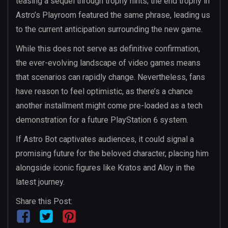
teasing a sequel through trophy hints; the end trophy in
Astro’s Playroom featured the same phrase, leading us
to the current anticipation surrounding the new game.
While this does not serve as definitive confirmation,
the ever-evolving landscape of video games means
that scenarios can rapidly change. Nevertheless, fans
have reason to feel optimistic, as there’s a chance
another installment might come pre-loaded as a tech
demonstration for a future PlayStation 6 system.
If Astro Bot captivates audiences, it could signal a
promising future for the beloved character, placing him
alongside iconic figures like Kratos and Aloy in the
latest journey.
Share this Post: