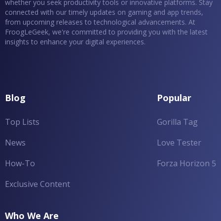
whether you seek productivity tools or innovative platforms. Stay
connected with our timely updates on gaming and app trends,
from upcoming releases to technological advancements. At
FroogLeGeek, we're committed to providing you with the latest
insights to enhance your digital experiences.
Blog
Popular
Top Lists
Gorilla Tag
News
Love Tester
How-To
Forza Horizon 5
Exclusive Content
Who We Are