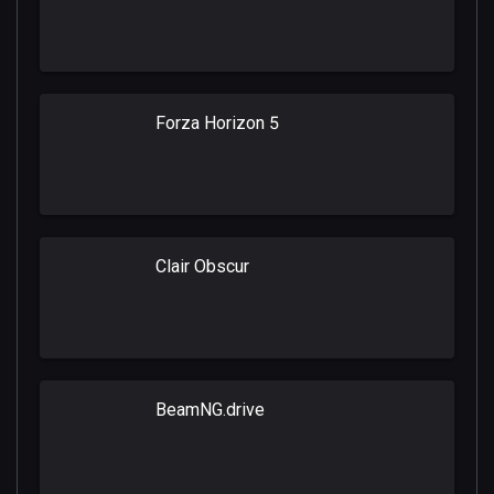
Forza Horizon 5
Clair Obscur
BeamNG.drive