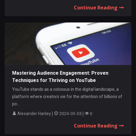
Continue Reading
Mastering Audience Engagement: Proven
Techniques for Thriving on YouTube
YouTube stands as a colossus in the digital landscape, a
platform where creators vie for the attention of billions of
po...
Alexander Hanley
2024-05-03
0
Continue Reading