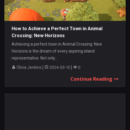
How to Achieve a Perfect Town in Animal
Crossing: New Horizons
Achieving a perfect town in Animal Crossing: New
Horizons is the dream of every aspiring island
representative. Not only...
Olivia Jenkins
2024-03-10
0
Continue Reading