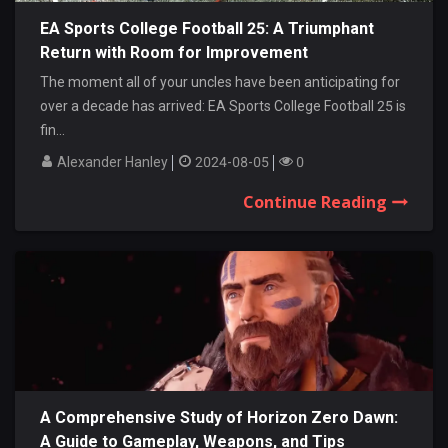
EA Sports College Football 25: A Triumphant
Return with Room for Improvement
The moment all of your uncles have been anticipating for
over a decade has arrived: EA Sports College Football 25 is
fin...
Alexander Hanley
2024-08-05
0
Continue Reading
A Comprehensive Study of Horizon Zero Dawn:
A Guide to Gameplay, Weapons, and Tips