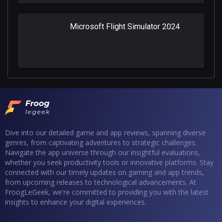
Microsoft Flight Simulator 2024
Dive into our detailed game and app reviews, spanning diverse
genres, from captivating adventures to strategic challenges.
Navigate the app universe through our insightful evaluations,
whether you seek productivity tools or innovative platforms. Stay
connected with our timely updates on gaming and app trends,
from upcoming releases to technological advancements. At
FroogLeGeek, we're committed to providing you with the latest
insights to enhance your digital experiences.