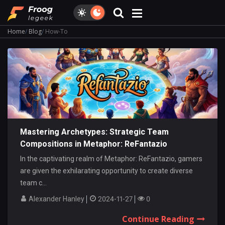
Home
Blog
How-To
Mastering Archetypes: Strategic Team
Compositions in Metaphor: ReFantazio
In the captivating realm of Metaphor: ReFantazio, gamers
are given the exhilarating opportunity to create diverse
team c...
Alexander Hanley
2024-11-27
0
Continue Reading