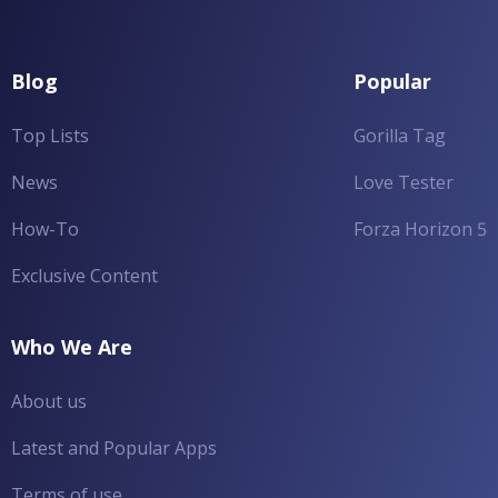
Blog
Popular
Top Lists
Gorilla Tag
News
Love Tester
How-To
Forza Horizon 5
Exclusive Content
Who We Are
About us
Latest and Popular Apps
Terms of use