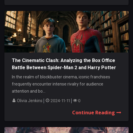
The Cinematic Clash: Analyzing the Box Office
Battle Between Spider-Man 2 and Harry Potter
and the Prisoner of Azkaban
In the realm of blockbuster cinema, iconic franchises
frequently encounter intense rivalry for audience
attention and bo...
Olivia Jenkins
2024-11-11
0
Continue Reading