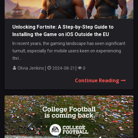
Unlocking Fortnite: A Step-by-Step Guide to
Installing the Game on iOS Outside the EU
In recent years, the gaming landscape has seen significant
tumult, especially for mobile users keen on experiencing
thri...
Olivia Jenkins
2024-08-21
0
Continue Reading