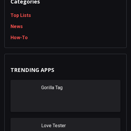
Categories
Top Lists
News
How-To
TRENDING APPS
Gorilla Tag
Love Tester