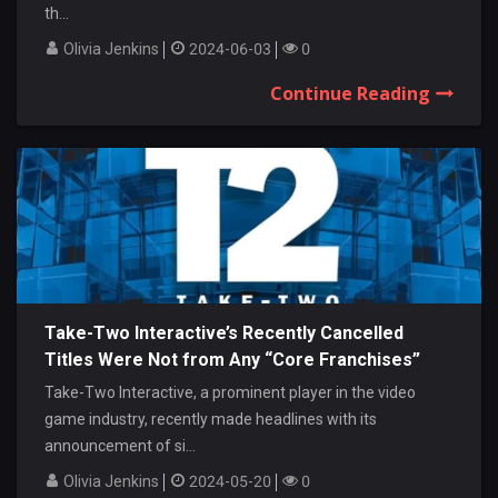
th...
Olivia Jenkins
2024-06-03
0
Continue Reading
Take-Two Interactive’s Recently Cancelled
Titles Were Not from Any “Core Franchises”
Take-Two Interactive, a prominent player in the video
game industry, recently made headlines with its
announcement of si...
Olivia Jenkins
2024-05-20
0