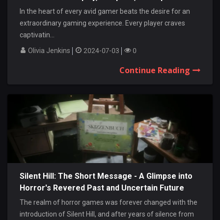
In the heart of every avid gamer beats the desire for an
extraordinary gaming experience. Every player craves
captivatin...
Olivia Jenkins
2024-07-03
0
Continue Reading
Silent Hill: The Short Message - A Glimpse into
Horror's Revered Past and Uncertain Future
The realm of horror games was forever changed with the
introduction of Silent Hill, and after years of silence from