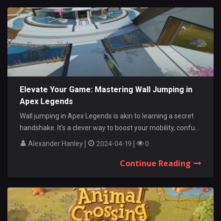
Elevate Your Game: Mastering Wall Jumping in
Apex Legends
Wall jumping in Apex Legends is akin to learning a secret
handshake. It's a clever way to boost your mobility, confu...
Alexander Hanley
2024-04-19
0
Continue Reading