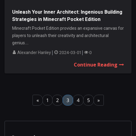
Unleash Your Inner Architect: Ingenious Building
Strategies in Minecraft Pocket Edition
Minecraft Pocket Edition provides an expansive canvas for
players to unleash their creativity and architectural
genius....
Alexander Hanley
2024-03-01
0
Continue Reading
«
1
2
3
4
5
»