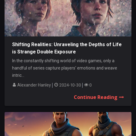
Shifting Realities: Unraveling the Depths of Life
is Strange Double Exposure
In the constantly shifting world of video games, only a
handful of series capture players' emotions and weave
intric...
Alexander Hanley
2024-10-30
0
Continue Reading